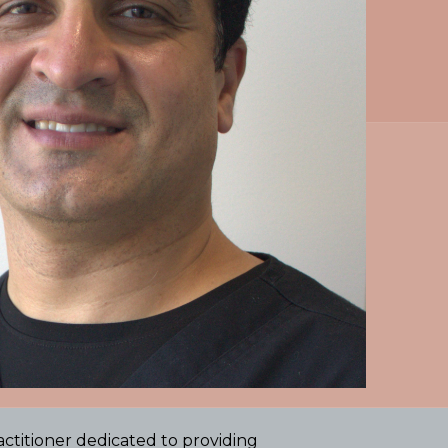
titioner dedicated to providing