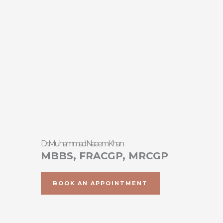
Skip
to
content
Dr. Muhammad Naeem Khan
MBBS, FRACGP, MRCGP
BOOK AN APPOINTMENT