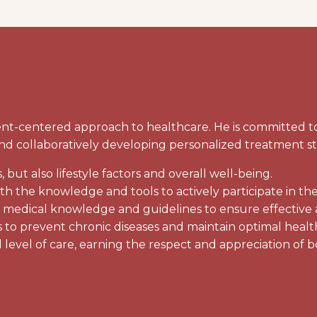
-centered approach to healthcare. He is committed to d
, and collaboratively developing personalized treatment s
but also lifestyle factors and overall well-being.
 the knowledge and tools to actively participate in the
t medical knowledge and guidelines to ensure effective 
 to prevent chronic diseases and maintain optimal healt
 level of care, earning the respect and appreciation of b