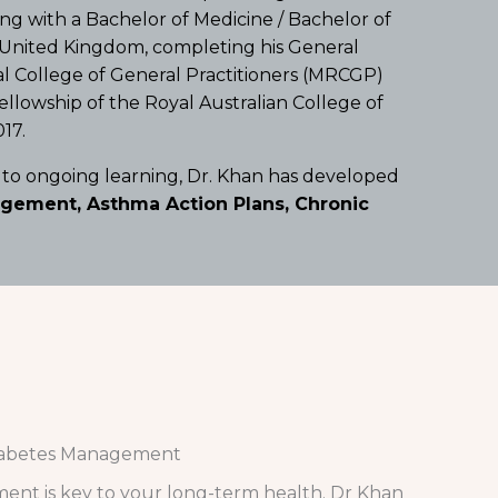
ng with a Bachelor of Medicine / Bachelor of
e United Kingdom, completing his General
al College of General Practitioners (MRCGP)
ellowship of the Royal Australian College of
17.
 to ongoing learning, Dr. Khan has developed
ement, Asthma Action Plans, Chronic
abetes Management
ent is key to your long-term health. Dr Khan