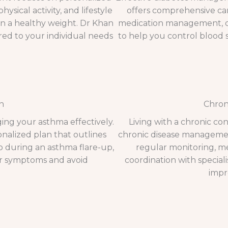
ysical activity, and lifestyle
offers comprehensive car
in a healthy weight. Dr Khan
medication management, di
ed to your individual needs
to help you control blood s
n
Chron
ging your asthma effectively.
Living with a chronic co
onalized plan that outlines
chronic disease management
do during an asthma flare-up,
regular monitoring, med
r symptoms and avoid
coordination with special
impro