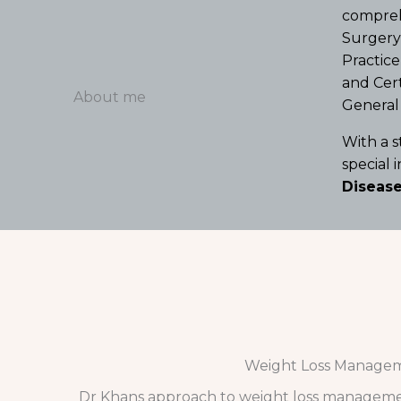
comprehe
Surgery 
Practice
and Cert
About me
General 
With a 
special 
Disease
Weight Loss Manage
Dr Khans approach to weight loss manageme