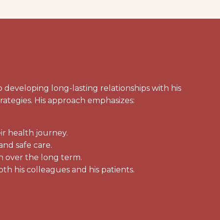
eveloping long-lasting relationships with his
trategies. His approach emphasizes:
ir health journey.
and safe care.
h over the long term.
oth his colleagues and his patients.