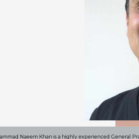
ammad Naeem Khan is a highly experienced General Prac