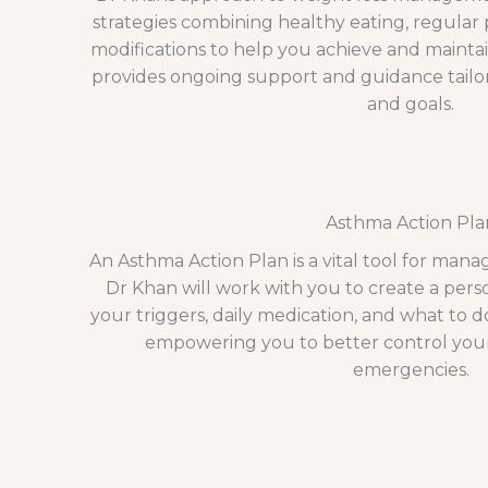
strategies combining healthy eating, regular ph
modifications to help you achieve and mainta
provides ongoing support and guidance tailor
and goals.
Asthma Action Pla
An Asthma Action Plan is a vital tool for mana
Dr Khan will work with you to create a pers
your triggers, daily medication, and what to 
empowering you to better control you
emergencies.