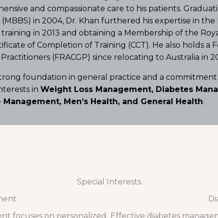
nsive and compassionate care to his patients. Graduati
(MBBS) in 2004, Dr. Khan furthered his expertise in th
 training in 2013 and obtaining a Membership of the Roy
ificate of Completion of Training (CCT).
He also holds a F
Practitioners (FRACGP) since relocating to Australia in 20
strong foundation in general practice and a commitment
interests in
Weight Loss Management, Diabetes Manag
 Management, Men’s Health, and General Health
.
Special Interests
ment
Di
nt focuses on personalized
Effective diabetes managem