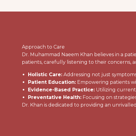
Approach to Care
Dr. Muhammad Naeem Khan believes in a patient
patients, carefully listening to their concerns
Holistic Care:
Addressing not just symptoms, 
Patient Education:
Empowering patients with
Evidence-Based Practice:
Utilizing curren
Preventative Health:
Focusing on strategies
Dr. Khan is dedicated to providing an unrivalled