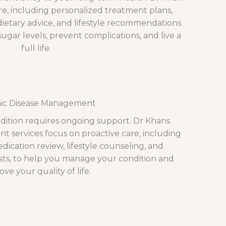
e, including personalized treatment plans,
etary advice, and lifestyle recommendations
ugar levels, prevent complications, and live a
full life.
ic Disease Management
ndition requires ongoing support. Dr Khans
 services focus on proactive care, including
ication review, lifestyle counseling, and
ists, to help you manage your condition and
ve your quality of life.